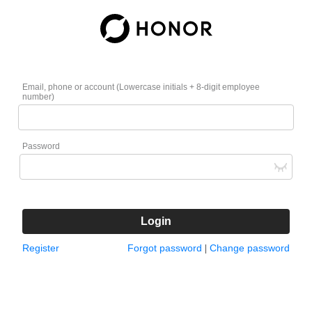
Email, phone or account (Lowercase initials + 8-digit employee
number)
Password
Login
Register
Forgot password
Change password
|